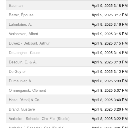
Bauman
April 9, 2025 3:18 PM
Baiwir, Épouse
April 9, 2025 3:17 PM
Lafontaine, A.
April 9, 2025 3:16 PM
Verhoeven, Albert
April 9, 2025 3:15 PM
Duwez - Delcourt, Arthur
April 9, 2025 3:15 PM
De Jonghe - Couez
April 9, 2025 3:14 PM
Desguin, E. & A.
April 9, 2025 3:13 PM
De Geyter
April 9, 2025 3:12 PM
Dumeunier, A.
April 8, 2025 5:33 PM
Ommeganck, Clément
April 8, 2025 5:07 PM
Hase, [Aron] & Co.
April 8, 2025 3:40 PM
Brand, Gustave
April 8, 2025 3:26 PM
Verbeke - Schodts, Chs Fils (Studio)
April 8, 2025 3:22 PM
Verbeke (- Schodts), Chs (Studio)
April 8, 2025 3:21 PM