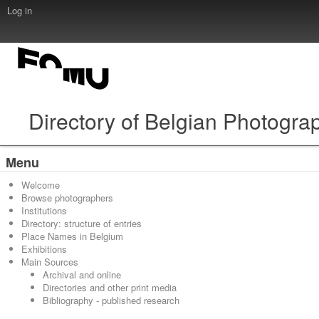
Log in
Directory of Belgian Photogra
Menu
Welcome
Browse photographers
Institutions
Directory: structure of entries
Place Names in Belgium
Exhibitions
Main Sources
Archival and online
Directories and other print media
Bibliography - published research