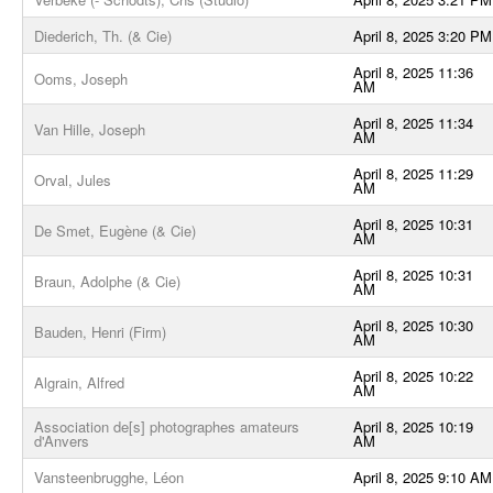
Diederich, Th. (& Cie)
April 8, 2025 3:20 PM
April 8, 2025 11:36
Ooms, Joseph
AM
April 8, 2025 11:34
Van Hille, Joseph
AM
April 8, 2025 11:29
Orval, Jules
AM
April 8, 2025 10:31
De Smet, Eugène (& Cie)
AM
April 8, 2025 10:31
Braun, Adolphe (& Cie)
AM
April 8, 2025 10:30
Bauden, Henri (Firm)
AM
April 8, 2025 10:22
Algrain, Alfred
AM
Association de[s] photographes amateurs
April 8, 2025 10:19
d'Anvers
AM
Vansteenbrugghe, Léon
April 8, 2025 9:10 AM