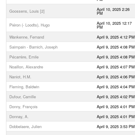
April 10, 2025 2:26
Goossens, Louis [2]
PM
April 10, 2025 12:17
Piéron (- Loodts), Hugo
PM
Wankenne, Fernand
April 9, 2025 4:12 PM
Saimpain - Barnich, Joseph
April 9, 2025 4:08 PM
Pécarrère, Emile
April 9, 2025 4:08 PM
Noaillon, Alexandre
April 9, 2025 4:07 PM
Naniot, H.M.
April 9, 2025 4:06 PM
Fleming, Baldwin
April 9, 2025 4:04 PM
Dufour, Camille
April 9, 2025 4:02 PM
Donny, François
April 9, 2025 4:01 PM
Donnay, A.
April 9, 2025 4:01 PM
Dobbelaere, Julien
April 9, 2025 3:53 PM