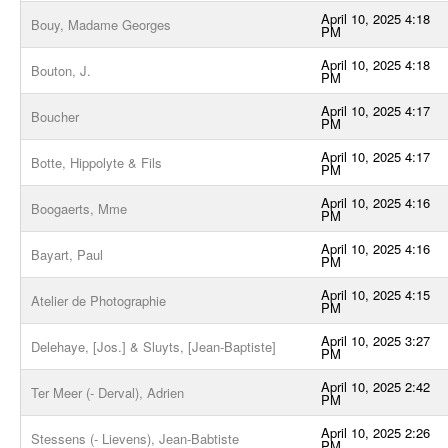
April 10, 2025 4:18
Bouy, Madame Georges
PM
April 10, 2025 4:18
Bouton, J.
PM
April 10, 2025 4:17
Boucher
PM
April 10, 2025 4:17
Botte, Hippolyte & Fils
PM
April 10, 2025 4:16
Boogaerts, Mme
PM
April 10, 2025 4:16
Bayart, Paul
PM
April 10, 2025 4:15
Atelier de Photographie
PM
April 10, 2025 3:27
Delehaye, [Jos.] & Sluyts, [Jean-Baptiste]
PM
April 10, 2025 2:42
Ter Meer (- Derval), Adrien
PM
April 10, 2025 2:26
Stessens (- Lievens), Jean-Babtiste
PM