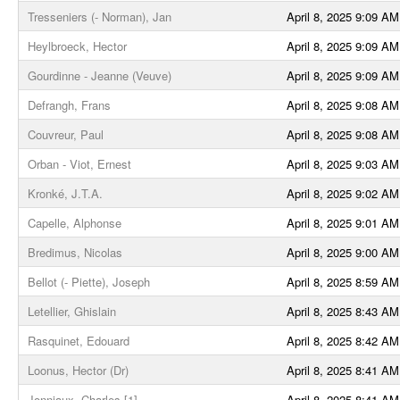
Tresseniers (- Norman), Jan
April 8, 2025 9:09 AM
Heylbroeck, Hector
April 8, 2025 9:09 AM
Gourdinne - Jeanne (Veuve)
April 8, 2025 9:09 AM
Defrangh, Frans
April 8, 2025 9:08 AM
Couvreur, Paul
April 8, 2025 9:08 AM
Orban - Viot, Ernest
April 8, 2025 9:03 AM
Kronké, J.T.A.
April 8, 2025 9:02 AM
Capelle, Alphonse
April 8, 2025 9:01 AM
Bredimus, Nicolas
April 8, 2025 9:00 AM
Bellot (- Piette), Joseph
April 8, 2025 8:59 AM
Letellier, Ghislain
April 8, 2025 8:43 AM
Rasquinet, Edouard
April 8, 2025 8:42 AM
Loonus, Hector (Dr)
April 8, 2025 8:41 AM
Jonniaux, Charles [1]
April 8, 2025 8:41 AM