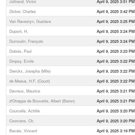
Jottrand, Victor
April 9, 2025 3:51 PM
Dicker, Charles
April 9, 2025 3:42 PM
Van Ravestyn, Gustave
April 9, 2025 3:25 PM
Dupont, H.
April 9, 2025 3:24 PM
Dumoulin, François
April 9, 2025 3:24 PM
Dubois, Paul
April 9, 2025 3:23 PM
Dropsy, Emile
April 9, 2025 3:22 PM
Dierckx, Josepha (Mlle)
April 9, 2025 3:22 PM
de Meeus, H.F. (Count)
April 9, 2025 3:22 PM
Davreux, Maurice
April 9, 2025 3:21 PM
d'Otreppe de Bouvette, Albert (Baron)
April 9, 2025 3:21 PM
Courcelle, Achille
April 9, 2025 3:20 PM
Coomans, Ch.
April 9, 2025 3:20 PM
Bavais, Vincent
April 9, 2025 3:19 PM