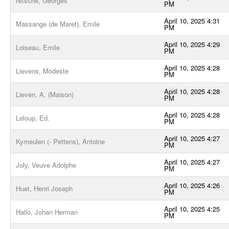
Nitsche, Georges
PM
April 10, 2025 4:31
Massange (de Maret), Emile
PM
April 10, 2025 4:29
Loiseau, Emile
PM
April 10, 2025 4:28
Lievens, Modeste
PM
April 10, 2025 4:28
Lieven, A. (Maison)
PM
April 10, 2025 4:28
Leloup, Ed.
PM
April 10, 2025 4:27
Kymeulen (- Pettens), Antoine
PM
April 10, 2025 4:27
Joly, Veuve Adolphe
PM
April 10, 2025 4:26
Huet, Henri Joseph
PM
April 10, 2025 4:25
Hallo, Johan Herman
PM