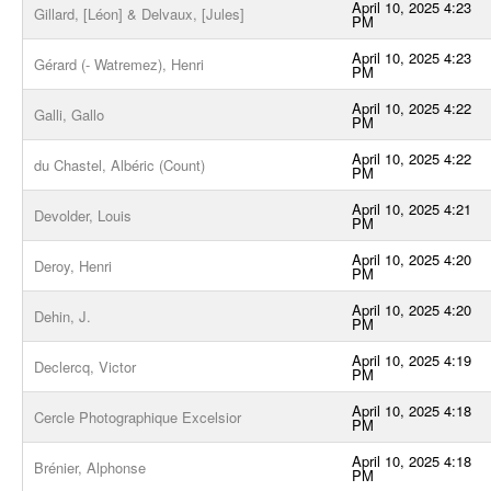
April 10, 2025 4:23
Gillard, [Léon] & Delvaux, [Jules]
PM
April 10, 2025 4:23
Gérard (- Watremez), Henri
PM
April 10, 2025 4:22
Galli, Gallo
PM
April 10, 2025 4:22
du Chastel, Albéric (Count)
PM
April 10, 2025 4:21
Devolder, Louis
PM
April 10, 2025 4:20
Deroy, Henri
PM
April 10, 2025 4:20
Dehin, J.
PM
April 10, 2025 4:19
Declercq, Victor
PM
April 10, 2025 4:18
Cercle Photographique Excelsior
PM
April 10, 2025 4:18
Brénier, Alphonse
PM