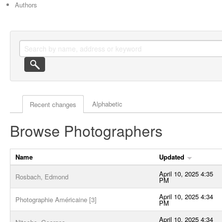
Authors
Actor browse options
Alphabetic
Recent changes
Browse Photographers
Name
Updated
April 10, 2025 4:35
Rosbach, Edmond
PM
April 10, 2025 4:34
Photographie Américaine [3]
PM
April 10, 2025 4:34