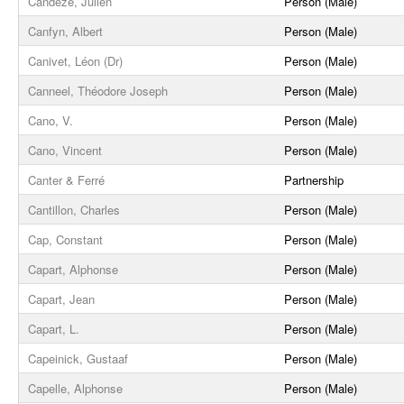
Candèze, Julien
Person (Male)
Canfyn, Albert
Person (Male)
Canivet, Léon (Dr)
Person (Male)
Canneel, Théodore Joseph
Person (Male)
Cano, V.
Person (Male)
Cano, Vincent
Person (Male)
Canter & Ferré
Partnership
Cantillon, Charles
Person (Male)
Cap, Constant
Person (Male)
Capart, Alphonse
Person (Male)
Capart, Jean
Person (Male)
Capart, L.
Person (Male)
Capeinick, Gustaaf
Person (Male)
Capelle, Alphonse
Person (Male)