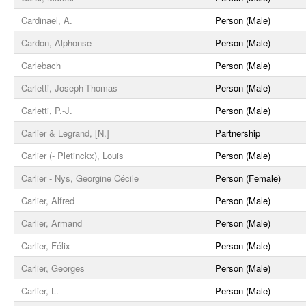
Cardinael, A.
Person (Male)
Cardon, Alphonse
Person (Male)
Carlebach
Person (Male)
Carletti, Joseph-Thomas
Person (Male)
Carletti, P.-J.
Person (Male)
Carlier & Legrand, [N.]
Partnership
Carlier (- Pletinckx), Louis
Person (Male)
Carlier - Nys, Georgine Cécile
Person (Female)
Carlier, Alfred
Person (Male)
Carlier, Armand
Person (Male)
Carlier, Félix
Person (Male)
Carlier, Georges
Person (Male)
Carlier, L.
Person (Male)