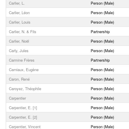
Carlier, L.
Person (Male)
Carlier, Léon
Person (Male)
Carlier, Louis
Person (Male)
Carlier, N. & Fils
Partnership
Carlier, Noël
Person (Male)
Carly, Jules
Person (Male)
Carmine Frères
Partnership
Carniaux, Eugène
Person (Male)
Caron, René
Person (Male)
Caroyez, Théophile
Person (Male)
Carpentier
Person (Male)
Carpentier, E. [1]
Person (Male)
Carpentier, E. [2]
Person (Male)
Carpentier, Vincent
Person (Male)