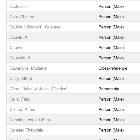
Cattelain
Person (Male)
Caty, Charles
Person (Male)
Caullet (- Bogaert), Gustave
Person (Male)
Cauvin, A.
Person (Male)
Cauwe
Person (Male)
Cauxelle, A.
Person (Male)
Cavenaille, Madame
Cross-reference
Cazy, Alfred
Person (Male)
Cèbe, [Jules] & Joliet, [Charles]
Partnership
Célis, Félix
Person (Male)
Cellard, Alfred
Person (Male)
Censier, Léopold (Fils)
Person (Male)
Censier, Théophile
Person (Male)