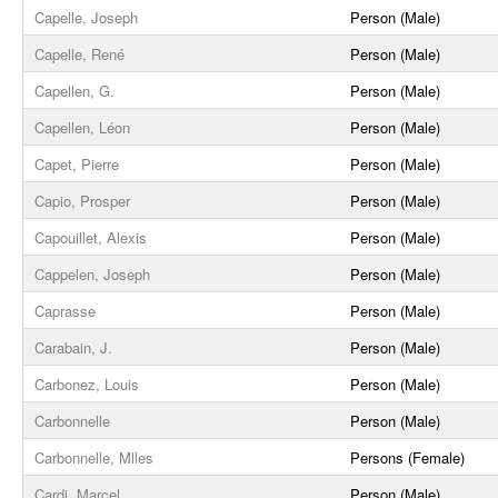
Capelle, Joseph
Person (Male)
Capelle, René
Person (Male)
Capellen, G.
Person (Male)
Capellen, Léon
Person (Male)
Capet, Pierre
Person (Male)
Capio, Prosper
Person (Male)
Capouillet, Alexis
Person (Male)
Cappelen, Joseph
Person (Male)
Caprasse
Person (Male)
Carabain, J.
Person (Male)
Carbonez, Louis
Person (Male)
Carbonnelle
Person (Male)
Carbonnelle, Mlles
Persons (Female)
Cardi, Marcel
Person (Male)