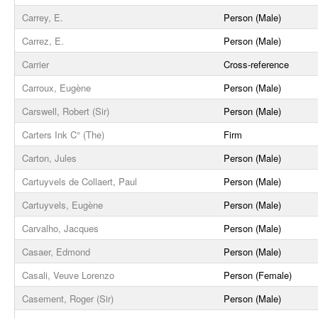
Carrey, E.
Person (Male)
Carrez, E.
Person (Male)
Carrier
Cross-reference
Carroux, Eugène
Person (Male)
Carswell, Robert (Sir)
Person (Male)
Carters Ink C° (The)
Firm
Carton, Jules
Person (Male)
Cartuyvels de Collaert, Paul
Person (Male)
Cartuyvels, Eugène
Person (Male)
Carvalho, Jacques
Person (Male)
Casaer, Edmond
Person (Male)
Casali, Veuve Lorenzo
Person (Female)
Casement, Roger (Sir)
Person (Male)