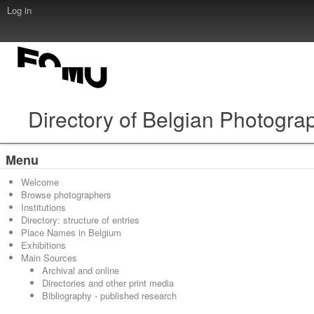
Log in
Directory of Belgian Photogra
Menu
Welcome
Browse photographers
Institutions
Directory: structure of entries
Place Names in Belgium
Exhibitions
Main Sources
Archival and online
Directories and other print media
Bibliography - published research