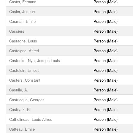
Casier, Fernand
Person (Male)
Casier, Joseph
Person (Male)
Casman, Emile
Person (Male)
Cassiers
Person (Male)
Castagne, Louis
Person (Male)
Castaigne, Alfred
Person (Male)
Casteels - Nys, Joseph Louis
Person (Male)
Castelein, Ernest
Person (Male)
Casters, Constant
Person (Male)
Castille, A.
Person (Male)
Castricque, Georges
Person (Male)
Castryck, P.
Person (Male)
Cathelineau, Louis Alfred
Person (Male)
Catteau, Emile
Person (Male)