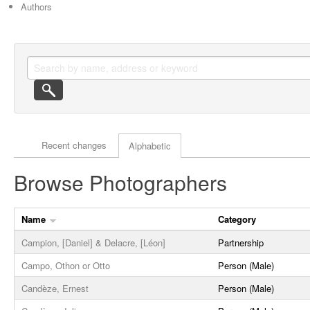
Authors
Actor browse options
Recent changes
Alphabetic
Browse Photographers
Name
Category
Campion, [Daniel] & Delacre, [Léon]
Partnership
Campo, Othon or Otto
Person (Male)
Candèze, Ernest
Person (Male)