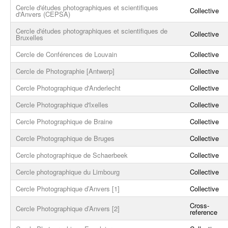
Cercle d'études photographiques et scientifiques
Collective
d'Anvers (CEPSA)
Cercle d'études photographiques et scientifiques de
Collective
Bruxelles
Cercle de Conférences de Louvain
Collective
Cercle de Photographie [Antwerp]
Collective
Cercle Photographique d'Anderlecht
Collective
Cercle Photographique d'Ixelles
Collective
Cercle Photographique de Braine
Collective
Cercle Photographique de Bruges
Collective
Cercle photographique de Schaerbeek
Collective
Cercle photographique du Limbourg
Collective
Cercle Photographique d’Anvers [1]
Collective
Cross-
Cercle Photographique d’Anvers [2]
reference