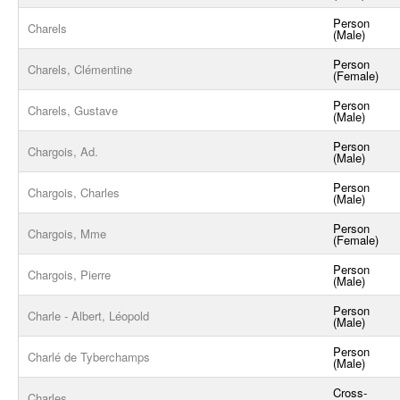
Person
Charels
(Male)
Person
Charels, Clémentine
(Female)
Person
Charels, Gustave
(Male)
Person
Chargois, Ad.
(Male)
Person
Chargois, Charles
(Male)
Person
Chargois, Mme
(Female)
Person
Chargois, Pierre
(Male)
Person
Charle - Albert, Léopold
(Male)
Person
Charlé de Tyberchamps
(Male)
Cross-
Charles