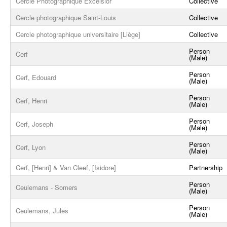
Cercle Photographique Excelsior
Collective
Cercle photographique Saint-Louis
Collective
Cercle photographique universitaire [Liège]
Collective
Person
Cerf
(Male)
Person
Cerf, Edouard
(Male)
Person
Cerf, Henri
(Male)
Person
Cerf, Joseph
(Male)
Person
Cerf, Lyon
(Male)
Cerf, [Henri] & Van Cleef, [Isidore]
Partnership
Person
Ceulemans - Somers
(Male)
Person
Ceulemans, Jules
(Male)