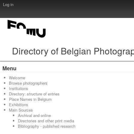
Log in
Directory of Belgian Photogra
Menu
Welcome
Browse photographers
Institutions
Directory: structure of entries
Place Names in Belgium
Exhibitions
Main Sources
Archival and online
Directories and other print media
Bibliography - published research