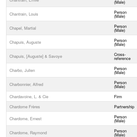
(Male)
Person
Chantrain, Louis
(Male)
Person
Chapel, Martial
(Male)
Person
Chapuis, Auguste
(Male)
Cross-
Chapuis, [Auguste] & Savoye
reference
Person
Charbo, Julien
(Male)
Person
Charbonnier, Alfred
(Male)
Chardavoine, L. & Cie
Firm
Chardome Frères
Partnership
Person
Chardome, Ernest
(Male)
Person
Chardome, Raymond
(Male)