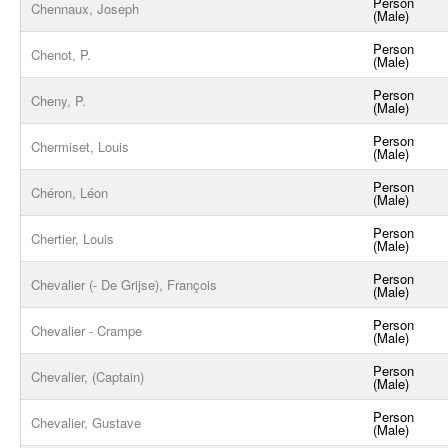
Person
Chennaux, Joseph
(Male)
Person
Chenot, P.
(Male)
Person
Cheny, P.
(Male)
Person
Chermiset, Louis
(Male)
Person
Chéron, Léon
(Male)
Person
Chertier, Louis
(Male)
Person
Chevalier (- De Grijse), François
(Male)
Person
Chevalier - Crampe
(Male)
Person
Chevalier, (Captain)
(Male)
Person
Chevalier, Gustave
(Male)