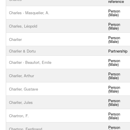
reference
Person
Charles - Masquelier, A.
(Male)
Person
Charles, Léopold
(Male)
Person
Charlier
(Male)
Charlier & Dortu
Partnership
Person
Charlier - Beaufort, Emile
(Male)
Person
Charlier, Arthur
(Male)
Person
Charlier, Gustave
(Male)
Person
Charlier, Jules
(Male)
Person
Chartron, F.
(Male)
Person
Chartron, Ferdinand