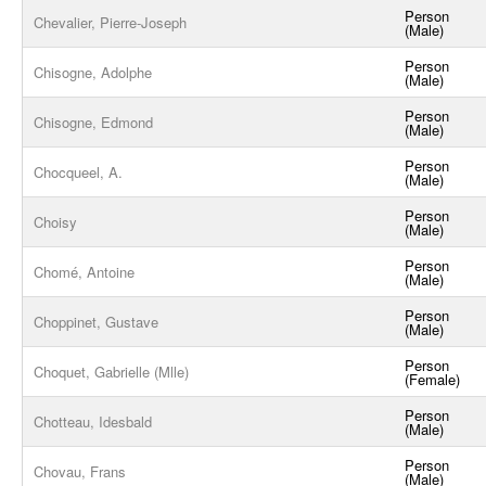
Person
Chevalier, Pierre-Joseph
(Male)
Person
Chisogne, Adolphe
(Male)
Person
Chisogne, Edmond
(Male)
Person
Chocqueel, A.
(Male)
Person
Choisy
(Male)
Person
Chomé, Antoine
(Male)
Person
Choppinet, Gustave
(Male)
Person
Choquet, Gabrielle (Mlle)
(Female)
Person
Chotteau, Idesbald
(Male)
Person
Chovau, Frans
(Male)