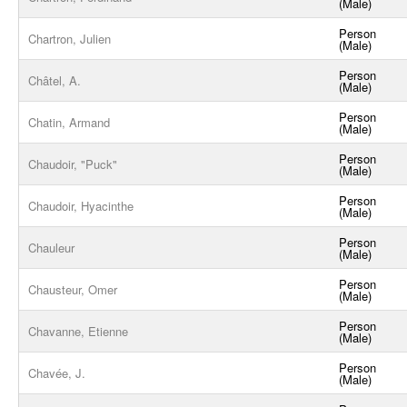
(Male)
Person
Chartron, Julien
(Male)
Person
Châtel, A.
(Male)
Person
Chatin, Armand
(Male)
Person
Chaudoir, "Puck"
(Male)
Person
Chaudoir, Hyacinthe
(Male)
Person
Chauleur
(Male)
Person
Chausteur, Omer
(Male)
Person
Chavanne, Etienne
(Male)
Person
Chavée, J.
(Male)