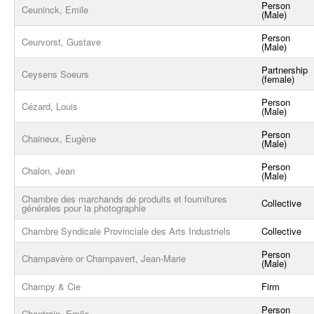
Person
Ceuninck, Emile
(Male)
Person
Ceurvorst, Gustave
(Male)
Partnership
Ceysens Soeurs
(female)
Person
Cézard, Louis
(Male)
Person
Chaineux, Eugène
(Male)
Person
Chalon, Jean
(Male)
Chambre des marchands de produits et fournitures
Collective
générales pour la photographie
Chambre Syndicale Provinciale des Arts Industriels
Collective
Person
Champavère or Champavert, Jean-Marie
(Male)
Champy & Cie
Firm
Person
Chantrain, Emile