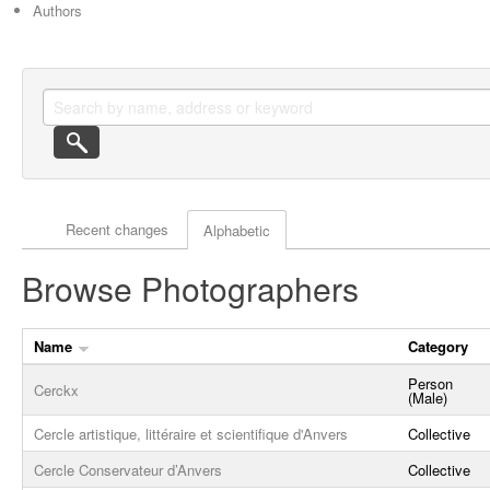
Authors
Actor browse options
Recent changes
Alphabetic
Browse Photographers
Name
Category
Person
Cerckx
(Male)
Cercle artistique, littéraire et scientifique d'Anvers
Collective
Cercle Conservateur d’Anvers
Collective